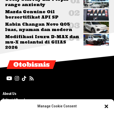
range anxienty
Mazda Genuine Oil
bersertifikat API SP
Kabin Changan Nevo Q05
luas, nyaman dan modern
Modifikasi Isuzu D-MAX dan
mu-X melantai di GIIAS
2026
Otobisnis
About Us
Editorial Board
Manage Cookie Consent
Cyber Media Guidelines
TOS