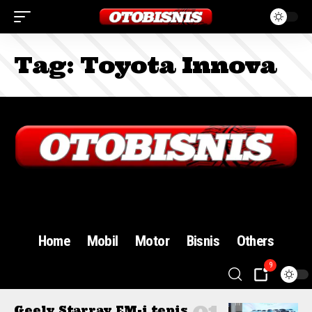
Tag:
Toyota Innova
Sign In
Home
Mobil
Motor
Bisnis
Others
9
Geely Starray EM-i tepis