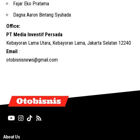
Fajar Eko Pratama
Dagna Aaron Bintang Syuhada
Office:
PT Media Inventif Persada
Kebayoran Lama Utara, Kebayoran Lama, Jakarta Selatan 12240
Email
:
otobisnisnews@gmail.com
Otobisnis
About Us