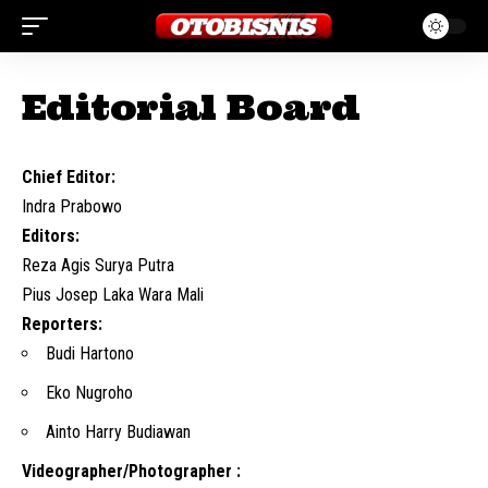
Editorial Board
Chief Editor:
Indra Prabowo
Editors:
Reza Agis Surya Putra
Pius Josep Laka Wara Mali
Reporters:
Budi Hartono
Eko Nugroho
Ainto Harry Budiawan
Videographer/Photographer :