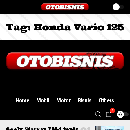
Tag:
Honda Vario 125
Sign In
Home
Mobil
Motor
Bisnis
Others
9
Geely Starray EM-i tepis