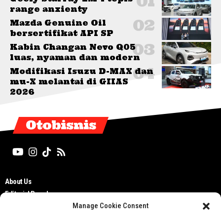
range anxienty
Mazda Genuine Oil
bersertifikat API SP
Kabin Changan Nevo Q05
luas, nyaman dan modern
Modifikasi Isuzu D-MAX dan
mu-X melantai di GIIAS
2026
Otobisnis
About Us
Editorial Board
Manage Cookie Consent
Cyber Media Guidelines
TOS