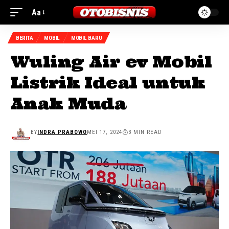
Aa
BERITA
MOBIL
MOBIL BARU
Wuling Air ev Mobil
Listrik Ideal untuk
Anak Muda
BY
INDRA PRABOWO
MEI 17, 2024
3 MIN READ