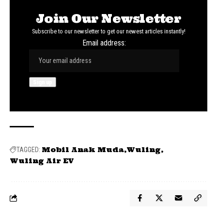
Join Our Newsletter
Subscribe to our newsletter to get our newest articles instantly!
Email address:
Mobil Anak Muda
Wuling
TAGGED:
Wuling Air EV