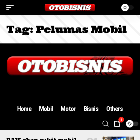
Tag:
Pelumas Mobil
Sign In
Home
Mobil
Motor
Bisnis
Others
9
BAW akan rakit mobil