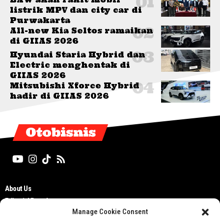
listrik MPV dan city car di
Purwakarta
All-new Kia Seltos ramaikan
di GIIAS 2026
Hyundai Staria Hybrid dan
Electric menghentak di
GIIAS 2026
Mitsubishi Xforce Hybrid
hadir di GIIAS 2026
Otobisnis
About Us
Editorial Board
Manage Cookie Consent
Cyber Media Guidelines