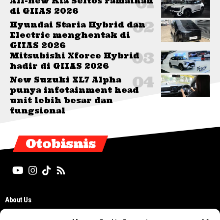
All-new Kia Seltos ramaikan
di GIIAS 2026
Hyundai Staria Hybrid dan
Electric menghentak di
GIIAS 2026
Mitsubishi Xforce Hybrid
hadir di GIIAS 2026
New Suzuki XL7 Alpha
punya infotainment head
unit lebih besar dan
fungsional
Otobisnis
About Us
Editorial Board