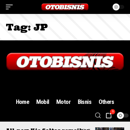
Tag:
JP
Sign In
Home
Mobil
Motor
Bisnis
Others
9