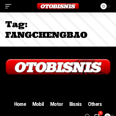
Tag:
FANGCHENGBAO
Sign In
Home
Mobil
Motor
Bisnis
Others
9