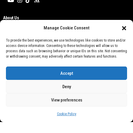
About Us
Editorial Board
Manage Cookie Consent
Cyber Media Guidelines
TOS
To provide the best experiences, we use technologies like cookies to store and/or
access device information. Consenting to these technologies will allow us to
Disclaimer
process data such as browsing behavior or unique IDs on this site. Not consenting
Privacy Policy
or withdrawing consent, may adversely affect certain features and functions.
Contact Us
Accept
Deny
View preferences
Don't not sell my personal information
Cookie Policy
@ 2021 Otobisnis.id