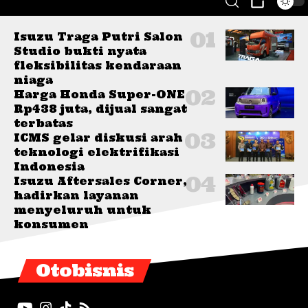
Isuzu Traga Putri Salon
Studio bukti nyata
fleksibilitas kendaraan
niaga
Harga Honda Super-ONE
Rp438 juta, dijual sangat
terbatas
ICMS gelar diskusi arah
teknologi elektrifikasi
Indonesia
Isuzu Aftersales Corner,
hadirkan layanan
menyeluruh untuk
konsumen
Otobisnis