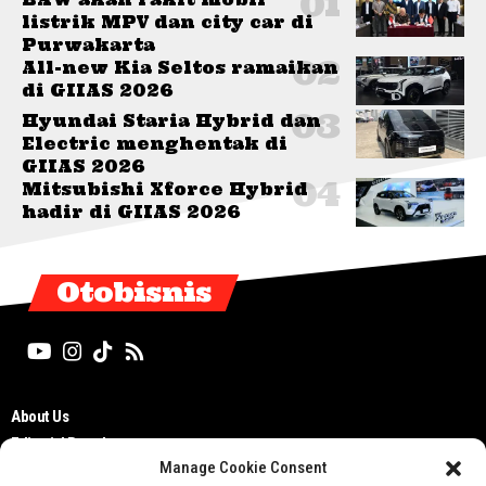
listrik MPV dan city car di
Purwakarta
All-new Kia Seltos ramaikan
di GIIAS 2026
Hyundai Staria Hybrid dan
Electric menghentak di
GIIAS 2026
Mitsubishi Xforce Hybrid
hadir di GIIAS 2026
Otobisnis
About Us
Editorial Board
Manage Cookie Consent
Cyber Media Guidelines