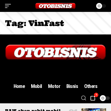
Tag:
VinFast
Sign In
Home
Mobil
Motor
Bisnis
Others
9
BAW akan rakit mobil