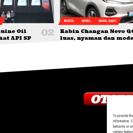
BERITA
MOBIL
MOBIL BARU
uine Oil
Kabin Changan Nevo Q
kat API SP
luas, nyaman dan mod
To provide th
information. 
behavior or u
certain featur