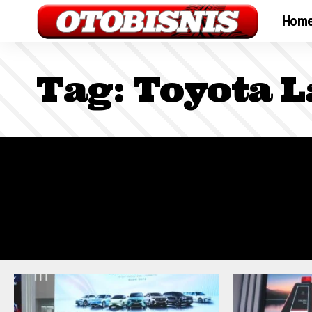
Hom
Tag:
Toyota L
Sign In