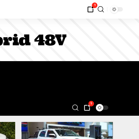
9
rid 48V
9