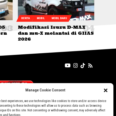
BERITA
MOBIL
MOBIL BARU
05
Modifikasi Isuzu D-MAX
ern
dan mu-X melantai di GIIAS
2026
Manage Cookie Consent
e best experiences, we use technologies like cookies to store and/or access device
Consenting to these technologies will allow us to process data such as browsing
nique IDs on this site. Not consenting or withdrawing consent, may adversely affect
es and functions.