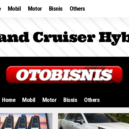
e
Mobil
Motor
Bisnis
Others
and Cruiser Hyb
Home
Mobil
Motor
Bisnis
Others