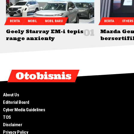
BERITA
MOBIL
MOBIL BARU
BERITA
OTHERS
Geely Starray EM-i tepis
Mazda Gen
range anxienty
bersertifi
Otobisnis
About Us
Editorial Board
Cyber Media Guidelines
TOS
Disclaimer
Privacy Policy