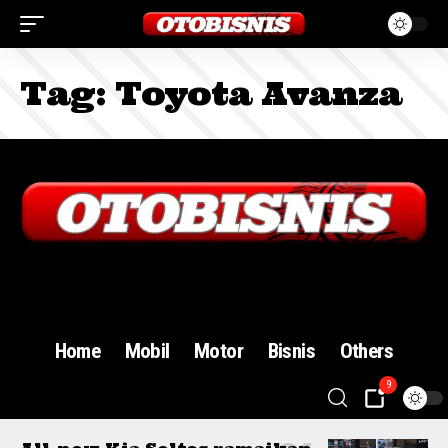
Tag:
Toyota Avanza
Sign In
Home
Mobil
Motor
Bisnis
Others
9