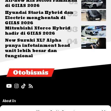
All-new Kia Seltos ramaikan
di GIIAS 2026
Hyundai Staria Hybrid dan
Electric menghentak di
GIIAS 2026
Mitsubishi Xforce Hybrid
hadir di GIIAS 2026
New Suzuki XL7 Alpha
punya infotainment head
unit lebih besar dan
fungsional
Otobisnis
About Us
Editorial Board