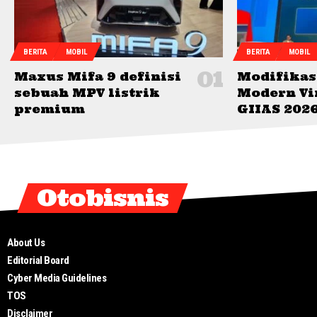
BERITA
MOBIL
BERITA
MOBIL
Maxus Mifa 9 definisi
Modifikas
sebuah MPV listrik
Modern Vi
premium
GIIAS 202
Otobisnis
About Us
Editorial Board
Cyber Media Guidelines
TOS
Disclaimer