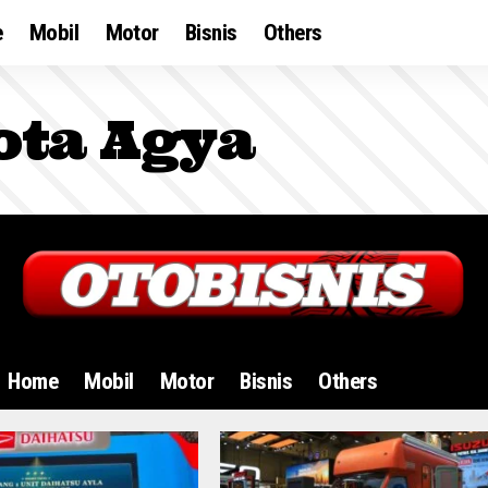
e
Mobil
Motor
Bisnis
Others
ota Agya
Home
Mobil
Motor
Bisnis
Others