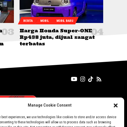
BERITA
MOBIL
MOBIL BARU
n
Harga Honda Super-ONE
Rp438 juta, dijual sangat
an
terbatas
Manage Cookie Consent
e best experiences, we use technologies like cookies to store and/or access device
Consenting to these technologies will allow us to process data such as browsing