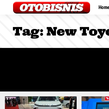
Hom
Tag:
New Toy
Sign In