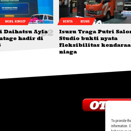
MOBIL KONSEP
BERITA
BISNIS
i Daihatsu Ayla
Isuzu Traga Putri Salo
ntage hadir di
Studio bukti nyata
6
fleksibilitas kendara
niaga
To provide th
information. 