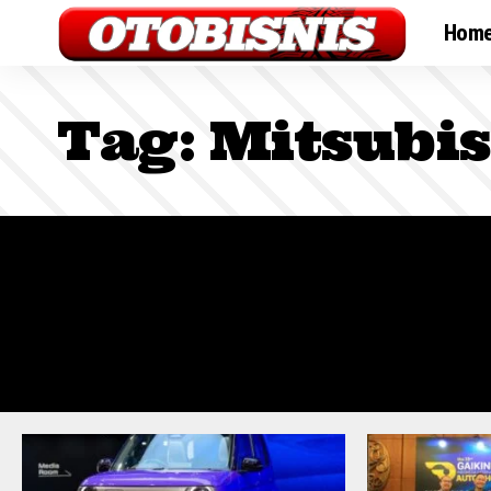
Hom
Tag:
Mitsubis
Sign In