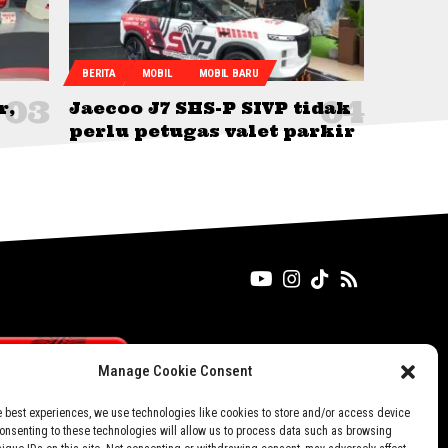
BERITA
MOBIL
MOBIL BARU
r,
Jaecoo J7 SHS-P SIVP tidak
perlu petugas valet parkir
Manage Cookie Consent
e best experiences, we use technologies like cookies to store and/or access device
Consenting to these technologies will allow us to process data such as browsing