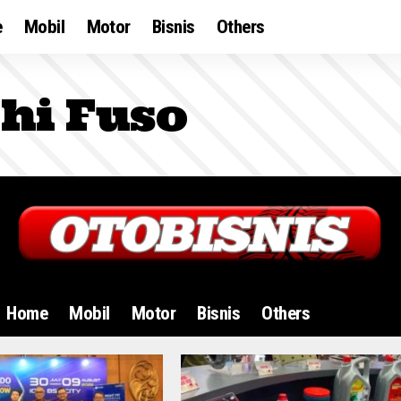
e
Mobil
Motor
Bisnis
Others
hi Fuso
Home
Mobil
Motor
Bisnis
Others