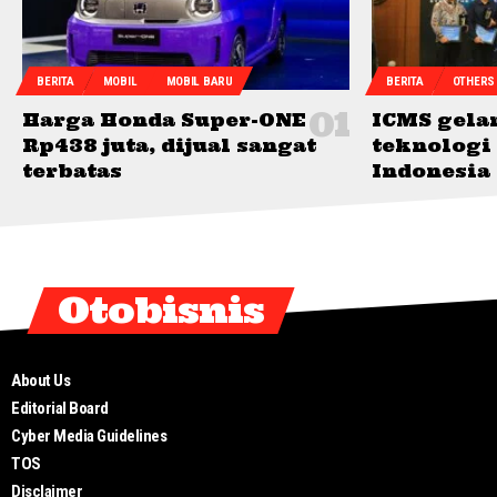
BERITA
MOBIL
MOBIL BARU
BERITA
OTHERS
Harga Honda Super-ONE
ICMS gelar
Rp438 juta, dijual sangat
teknologi 
terbatas
Indonesia
Otobisnis
About Us
Editorial Board
Cyber Media Guidelines
TOS
Disclaimer