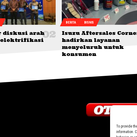
BERITA
BISNIS
 diskusi arah
Isuzu Aftersales Corne
elektrifikasi
hadirkan layanan
menyeluruh untuk
konsumen
To provide th
information. 