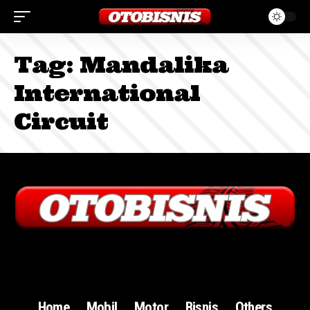
Tag:
Mandalika
International
Circuit
Sign In
Home
Mobil
Motor
Bisnis
Others