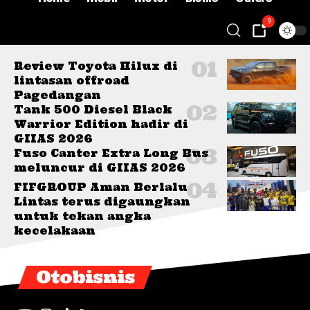
9
Review Toyota Hilux di
lintasan offroad
Pagedangan
Tank 500 Diesel Black
Warrior Edition hadir di
GIIAS 2026
Fuso Canter Extra Long Bus
meluncur di GIIAS 2026
FIFGROUP Aman Berlalu
Lintas terus digaungkan
untuk tekan angka
kecelakaan
Otobisnis