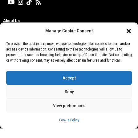
About Us
Editorial Board
Manage Cookie Consent
Cyber Media Guidelines
TOS
To provide the best experiences, we use technologies like cookies to store and/or
access device information. Consenting to these technologies will allow us to
Disclaimer
process data such as browsing behavior or unique IDs on this site. Not consenting
Privacy Policy
or withdrawing consent, may adversely affect certain features and functions.
Contact Us
Accept
Deny
View preferences
Don't not sell my personal information
Cookie Policy
@ 2021 Otobisnis.id