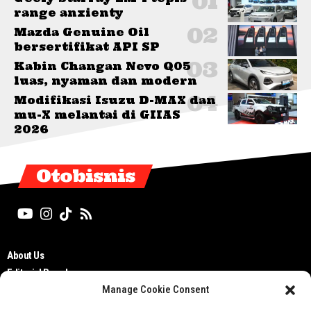
range anxienty
Mazda Genuine Oil
bersertifikat API SP
Kabin Changan Nevo Q05
luas, nyaman dan modern
Modifikasi Isuzu D-MAX dan
mu-X melantai di GIIAS
2026
Otobisnis
About Us
Editorial Board
Manage Cookie Consent
Cyber Media Guidelines
TOS