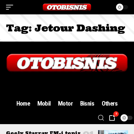
Tag:
Jetour Dashing
Sign In
Home
Mobil
Motor
Bisnis
Others
9
Geely Starray EM-i tepis