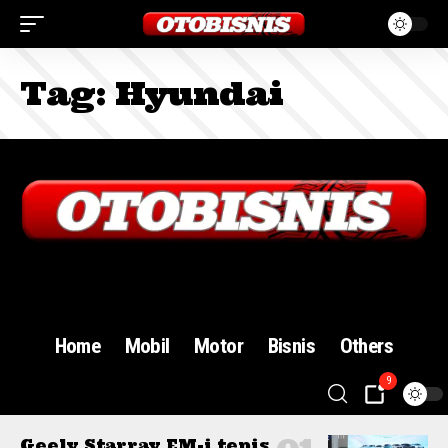
Tag:
Hyundai
Sign In
Home
Mobil
Motor
Bisnis
Others
9
Geely Starray EM-i tepis