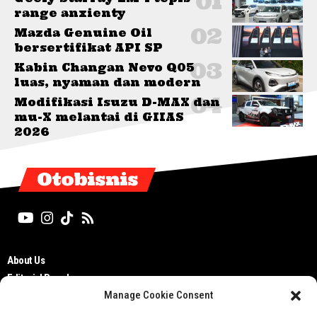
range anxienty
Mazda Genuine Oil
bersertifikat API SP
Kabin Changan Nevo Q05
luas, nyaman dan modern
Modifikasi Isuzu D-MAX dan
mu-X melantai di GIIAS
2026
Otobisnis
About Us
Editorial Board
Manage Cookie Consent
Cyber Media Guidelines
TOS