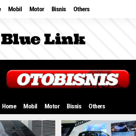
e
Mobil
Motor
Bisnis
Others
Blue Link
Home
Mobil
Motor
Bisnis
Others