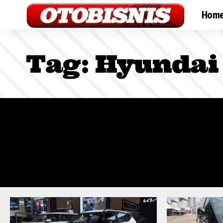
Hom
Tag:
Hyundai 
Sign In