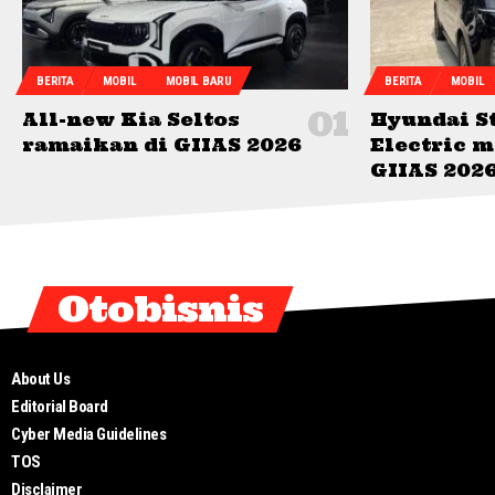
BERITA
MOBIL
MOBIL BARU
BERITA
MOBIL
All-new Kia Seltos
Hyundai S
ramaikan di GIIAS 2026
Electric 
GIIAS 202
Otobisnis
About Us
Editorial Board
Cyber Media Guidelines
TOS
Disclaimer