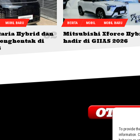
MOBIL BARU
BERITA
MOBIL
MOBIL BARU
taria Hybrid dan
Mitsubishi Xforce Hyb
menghentak di
hadir di GIIAS 2026
6
To provide th
information. 