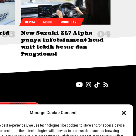
BERITA
MOBIL
MOBIL BARU
rid
New Suzuki XL7 Alpha
punya infotainment head
unit lebih besar dan
fungsional
Manage Cookie Consent
e best experiences, we use technologies like cookies to store and/or access device
Consenting to these technologies will allow us to process data such as browsing