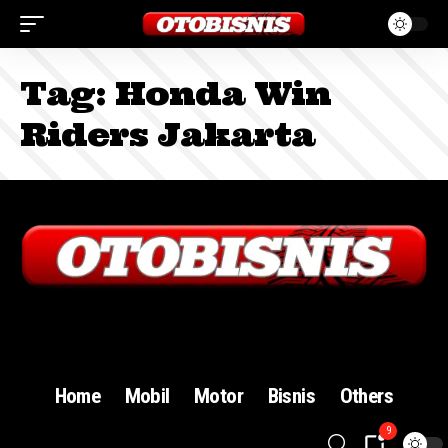
Tag:
Honda Win
Riders Jakarta
Sign In
Home
Mobil
Motor
Bisnis
Others
9