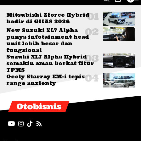
Mitsubishi Xforce Hybrid
hadir di GIIAS 2026
New Suzuki XL7 Alpha
punya infotainment head
unit lebih besar dan
fungsional
Suzuki XL7 Alpha Hybrid
semakin aman berkat fitur
TPMS
Geely Starray EM-i tepis
range anxienty
Otobisnis