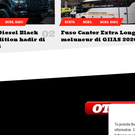
MOBIL BARU
BERITA
MOBIL
MOBIL BARU
Diesel Black
Fuso Canter Extra Lon
ition hadir di
meluncur di GIIAS 202
6
To provide th
information. 