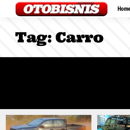
Hom
Tag:
Carro
Sign In