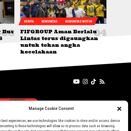
BERITA
KOMUNITAS
KOMUNITAS MOTOR
g Bus
FIFGROUP Aman Berlalu
6
Lintas terus digaungkan
untuk tekan angka
kecelakaan
Manage Cookie Consent
e best experiences, we use technologies like cookies to store and/or access device
Consenting to these technologies will allow us to process data such as browsing