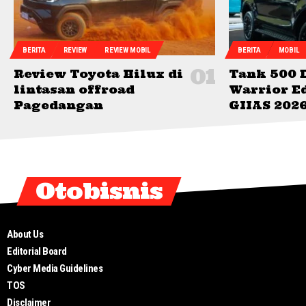
BERITA
REVIEW
REVIEW MOBIL
BERITA
MOBIL
Review Toyota Hilux di
Tank 500 
lintasan offroad
Warrior Ed
Pagedangan
GIIAS 202
Otobisnis
About Us
Editorial Board
Cyber Media Guidelines
TOS
Disclaimer