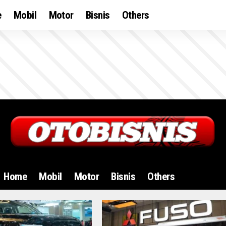
e
Mobil
Motor
Bisnis
Others
Home
Mobil
Motor
Bisnis
Others